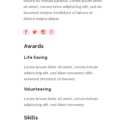
dolore eu funulla pariatur. Lorem ipsum dolor
sit amet, consectetur adipisicing elit, sed do
eiusmod tempor incididunt ut labore et
dolore magna aliqua.
Awards
Life Saving
Lorem ipsum dolor sit amet, consectetuer
adipiscing elit, sed diam nonummy nibh
euismod tincidunt ut laoreet.
Volunteering
Lorem ipsum dolor sit amet, consectetuer
adipiscing elit, sed diam nonummy
Skills