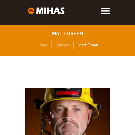
MATT GREEN
Home
Heroes
Matt Green