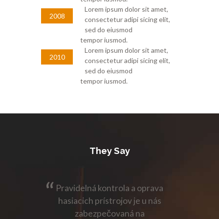
Lorem ipsum dolor sit amet,
2008
consectetur adipi sicing elit,
sed do eiusmod
tempor iusmod.
Lorem ipsum dolor sit amet,
2010
consectetur adipi sicing elit,
sed do eiusmod
tempor iusmod.
They Say
 oprava
Pravidelná kontrola a oprava
Pravid
e u nás
hasiacich prístrojov je u nás
hasiac
na
zabezpečovaná na
z