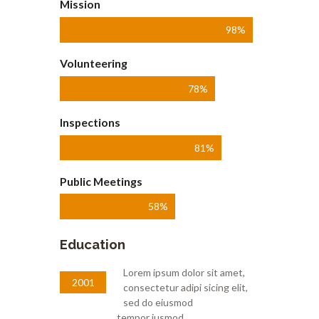
Mission
98%
Volunteering
78%
Inspections
81%
Public Meetings
58%
Education
Lorem ipsum dolor sit amet,
2001
consectetur adipi sicing elit,
sed do eiusmod
tempor iusmod.