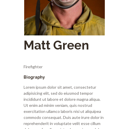
Matt Green
Firefighter
Biography
Lorem ipsum dolor sit amet, consectetur
adipisicing elit, sed do eiusmod tempor
incididunt ut labore et dolore magna aliqua.
Ut enim ad minim veniam, quis nostrud
exercitation ullamco laboris nisi ut aliquipea
commodo consequat. Duis aute irure dolor in
reprehenderit in voluptate velit esse cillum