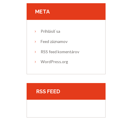
META
Prihlásiť sa
Feed záznamov
RSS feed komentárov
WordPress.org
RSS FEED