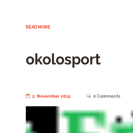
READ MORE
okolosport
2. November 2015
0
Comments