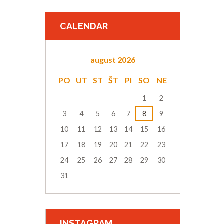
CALENDAR
august
2026
PO
UT
ST
ŠT
PI
SO
NE
1
2
3
4
5
6
7
8
9
10
11
12
13
14
15
16
17
18
19
20
21
22
23
24
25
26
27
28
29
30
31
INSTAGRAM