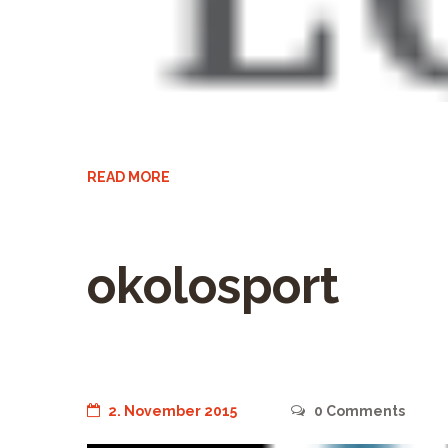
READ MORE
okolosport
2. November 2015
0
Comments