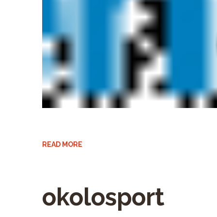
READ MORE
okolosport