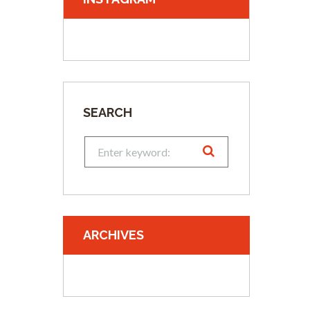
SEARCH
ARCHIVES