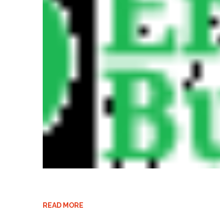
READ MORE