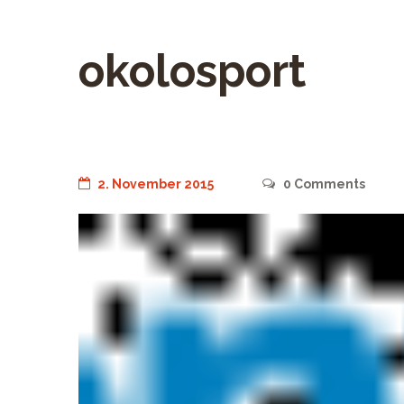
okolosport
2. November 2015
0
Comments