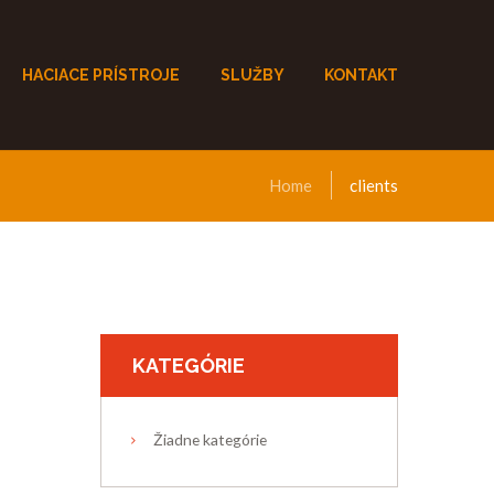
HACIACE PRÍSTROJE
SLUŽBY
KONTAKT
Home
clients
KATEGÓRIE
Žiadne kategórie