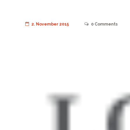
2. November 2015
0
Comments