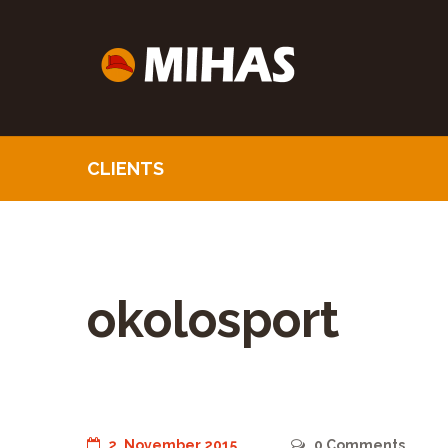
CLIENTS
okolosport
2. November 2015
0
Comments